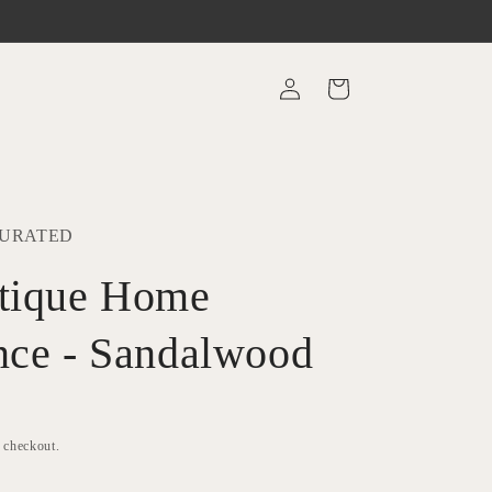
Log
Cart
in
CURATED
tique Home
nce - Sandalwood
t checkout.