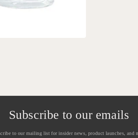
Subscribe to our emails
cribe to our mailing list for insider news, product launches, and 