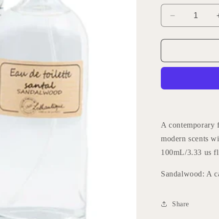
Decrease
quantity
for
Lothantique
Home
Fragrance
-
Sandalwoo
A contemporary f
modern scents wi
100mL/3.33 us fl
Sandalwood: A c
Share