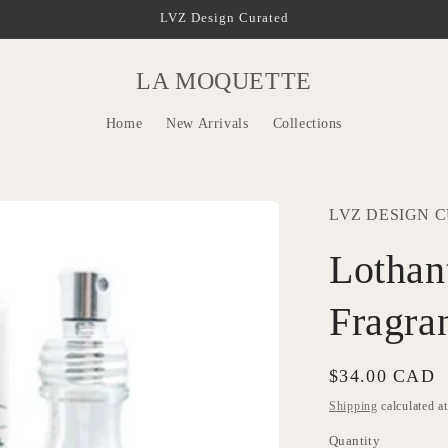
LVZ Design Curated
LA MOQUETTE
Home
New Arrivals
Collections
LVZ DESIGN 
Lothan
Fragra
Regular
$34.00 CAD
price
Shipping
calculated a
Quantity