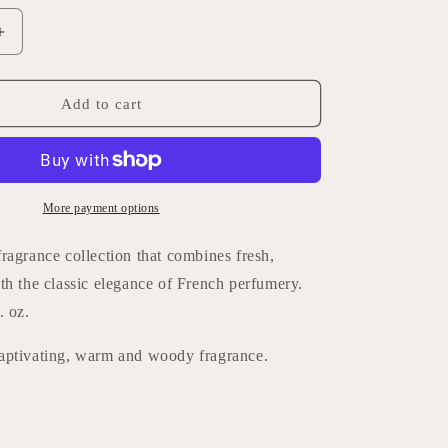
Increase
quantity
for
Lothantique
Add to cart
Home
Fragrance
-
d
Sandalwood
More payment options
ragrance collection that combines fresh,
th the classic elegance of French perfumery.
. oz.
aptivating, warm and woody fragrance.