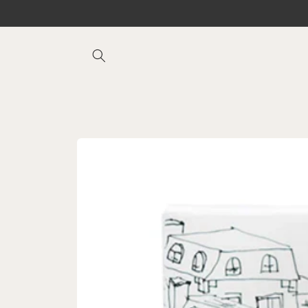
Skip to
content
Skip to
product
information